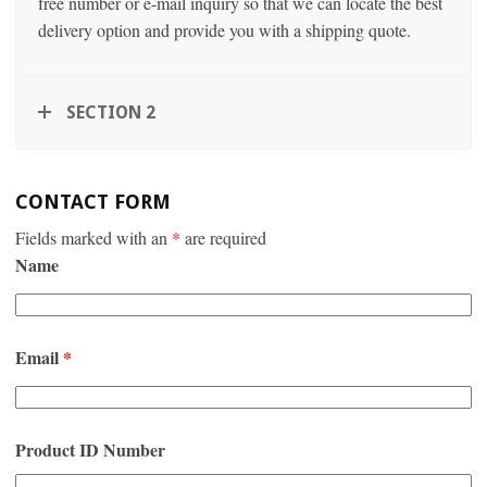
free number or e-mail inquiry so that we can locate the best
delivery option and provide you with a shipping quote.
SECTION 2
CONTACT FORM
Fields marked with an
*
are required
Name
Email
*
Product ID Number