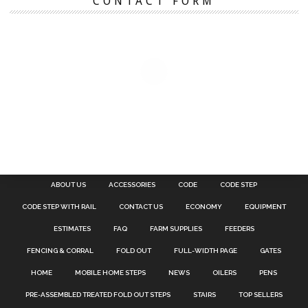
CONTACT FORM
ABOUT US
ACCESSORIES
CODE
CODE STEP
CODE STEP WITH RAIL
CONTACT US
ECONOMY
EQUIPMENT
ESTIMATES
FAQ
FARM SUPPLIES
FEEDERS
FENCING & CORRAL
FOLD OUT
FULL-WIDTH PAGE
GATES
HOME
MOBILE HOME STEPS
NEWS
OILERS
PENS
PRE-ASSEMBLED TREATED FOLD OUT STEPS
STAIRS
TOP SELLERS