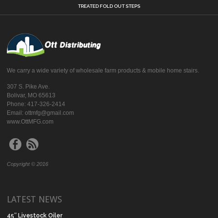
TREATED FOLD OUT STEPS
We carry a wide variety of wholesale farm products & mobile home stairs.
307 S. Pike Ave.
Bolivar, MO 65613
Phone: 417-326-2414
Email: ottmfg@gmail.com
www.OttMFG.com
Copyright © 2016
LATEST NEWS
45″ Livestock Oiler