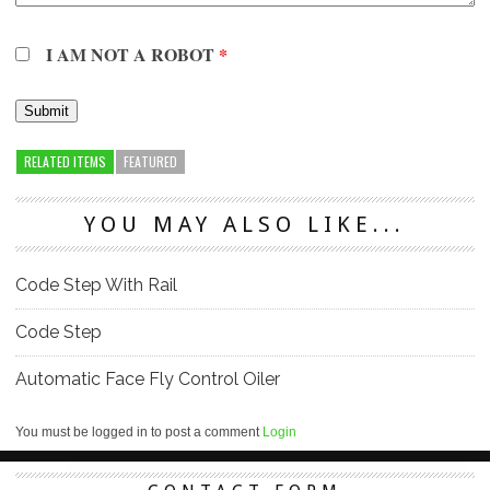
I AM NOT A ROBOT
*
RELATED ITEMS
FEATURED
YOU MAY ALSO LIKE...
Code Step With Rail
Code Step
Automatic Face Fly Control Oiler
You must be logged in to post a comment
Login