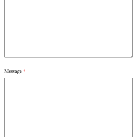
Message
*