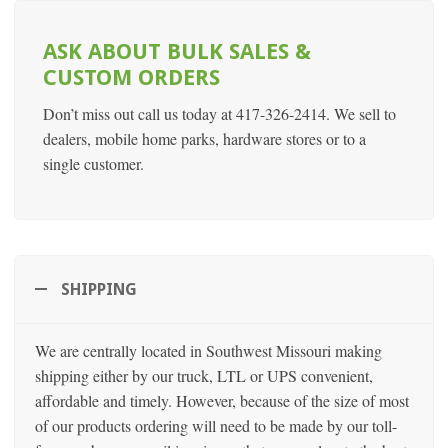
ASK ABOUT BULK SALES &
CUSTOM ORDERS
Don’t miss out call us today at 417-326-2414. We sell to
dealers, mobile home parks, hardware stores or to a
single customer.
SHIPPING
We are centrally located in Southwest Missouri making
shipping either by our truck, LTL or UPS convenient,
affordable and timely. However, because of the size of most
of our products ordering will need to be made by our toll-