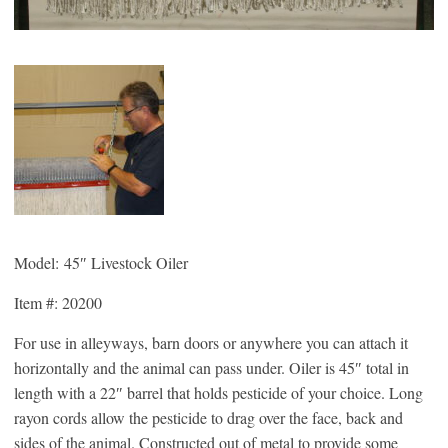
Model: 45″ Livestock Oiler
Item #: 20200
For use in alleyways, barn doors or anywhere you can attach it
horizontally and the animal can pass under. Oiler is 45″ total in
length with a 22″ barrel that holds pesticide of your choice. Long
rayon cords allow the pesticide to drag over the face, back and
sides of the animal. Constructed out of metal to provide some