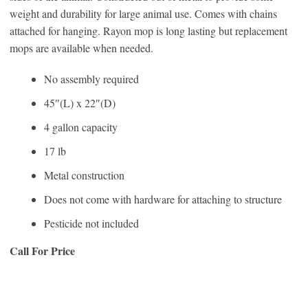
weight and durability for large animal use. Comes with chains
attached for hanging. Rayon mop is long lasting but replacement
mops are available when needed.
No assembly required
45″(L) x 22″(D)
4 gallon capacity
17 lb
Metal construction
Does not come with hardware for attaching to structure
Pesticide not included
Call For Price