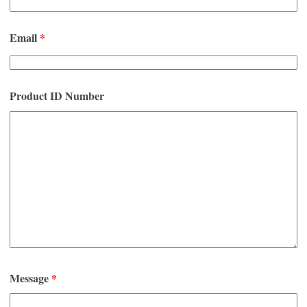
Email
*
Product ID Number
Message
*