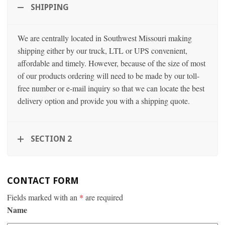
SHIPPING
We are centrally located in Southwest Missouri making
shipping either by our truck, LTL or UPS convenient,
affordable and timely. However, because of the size of most
of our products ordering will need to be made by our toll-
free number or e-mail inquiry so that we can locate the best
delivery option and provide you with a shipping quote.
SECTION 2
CONTACT FORM
Fields marked with an
*
are required
Name