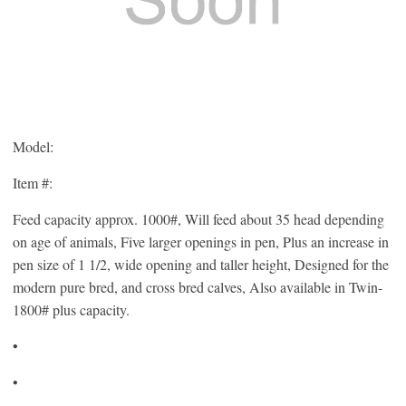
Model:
Item #:
Feed capacity approx. 1000#, Will feed about 35 head depending
on age of animals, Five larger openings in pen, Plus an increase in
pen size of 1 1/2, wide opening and taller height, Designed for the
modern pure bred, and cross bred calves, Also available in Twin-
1800# plus capacity.
•
•