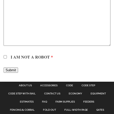
I AM NOT A ROBOT
*
ABOUT US
ACCESSORIES
CODE
CODE STEP
CODE STEP WITH RAIL
CONTACT US
ECONOMY
EQUIPMENT
ESTIMATES
FAQ
FARM SUPPLIES
FEEDERS
FENCING & CORRAL
FOLD OUT
FULL-WIDTH PAGE
GATES