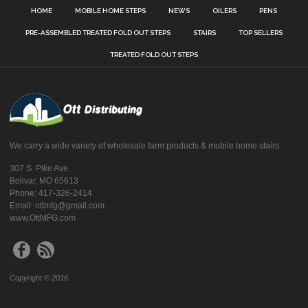
HOME
MOBILE HOME STEPS
NEWS
OILERS
PENS
PRE-ASSEMBLED TREATED FOLD OUT STEPS
STAIRS
TOP SELLERS
TREATED FOLD OUT STEPS
We carry a wide variety of wholesale farm products & mobile home stairs.
307 S. Pike Ave.
Bolivar, MO 65613
Phone: 417-326-2414
Email: ottmfg@gmail.com
www.OttMFG.com
Copyright © 2016