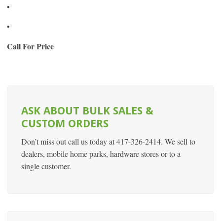
•
•
Call For Price
ASK ABOUT BULK SALES &
CUSTOM ORDERS
Don’t miss out call us today at 417-326-2414. We sell to
dealers, mobile home parks, hardware stores or to a
single customer.