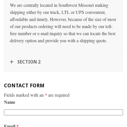
We are centrally located in Southwest Missouri making
shipping either by our truck, LTL or UPS convenient,
affordable and timely. However, because of the size of most
of our products ordering will need to be made by our toll-
free number or e-mail inquiry so that we can locate the best
delivery option and provide you with a shipping quote.
SECTION 2
CONTACT FORM
Fields marked with an
*
are required
Name
Email
*