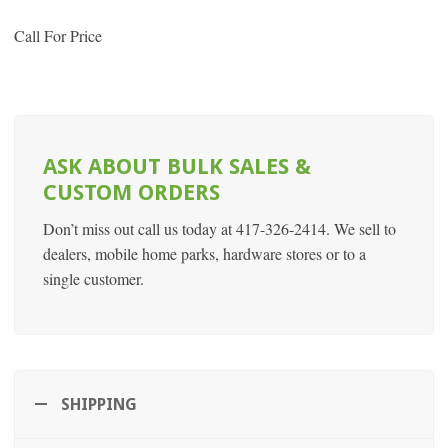
Call For Price
ASK ABOUT BULK SALES &
CUSTOM ORDERS
Don’t miss out call us today at 417-326-2414. We sell to
dealers, mobile home parks, hardware stores or to a
single customer.
SHIPPING