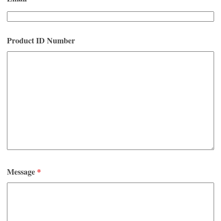
Product ID Number
Message
*