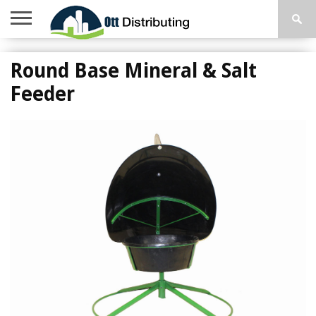
HOME
FARM
MOBILE
CONTACT
TOP
Round Base Mineral & Salt
SUPPLIES
HOME
US
SELLERS
STEPS
Feeder