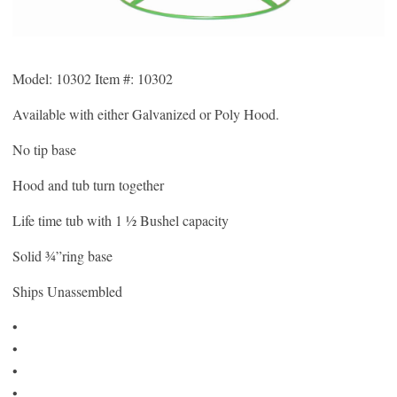
Model: 10302 Item #: 10302
Available with either Galvanized or Poly Hood.
No tip base
Hood and tub turn together
Life time tub with 1 ½ Bushel capacity
Solid ¾”ring base
Ships Unassembled
•
•
•
•