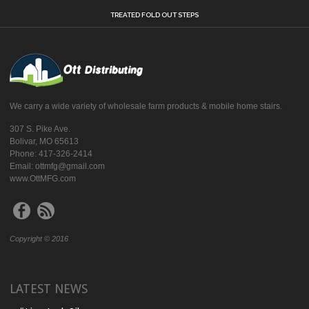
TREATED FOLD OUT STEPS
We carry a wide variety of wholesale farm products & mobile home stairs.
307 S. Pike Ave.
Bolivar, MO 65613
Phone: 417-326-2414
Email: ottmfg@gmail.com
www.OttMFG.com
Copyright © 2016
LATEST NEWS