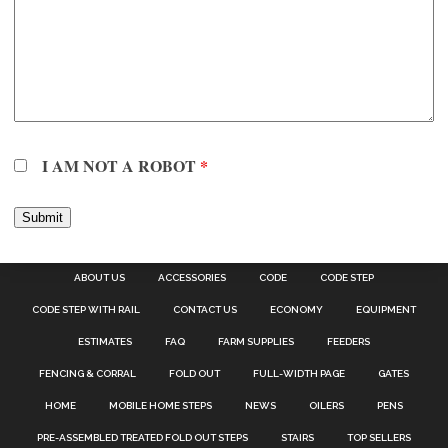
I AM NOT A ROBOT
*
ABOUT US
ACCESSORIES
CODE
CODE STEP
CODE STEP WITH RAIL
CONTACT US
ECONOMY
EQUIPMENT
ESTIMATES
FAQ
FARM SUPPLIES
FEEDERS
FENCING & CORRAL
FOLD OUT
FULL-WIDTH PAGE
GATES
HOME
MOBILE HOME STEPS
NEWS
OILERS
PENS
PRE-ASSEMBLED TREATED FOLD OUT STEPS
STAIRS
TOP SELLERS