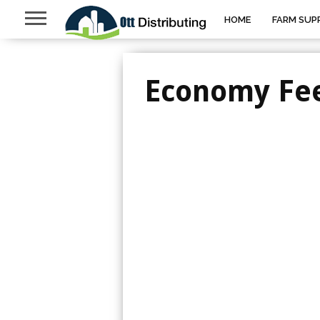
HOME
FARM SUPP
Economy Fe