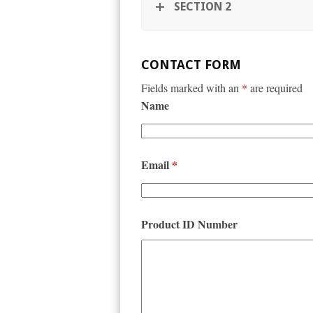
SECTION 2
CONTACT FORM
Fields marked with an
*
are required
Name
Email
*
Product ID Number