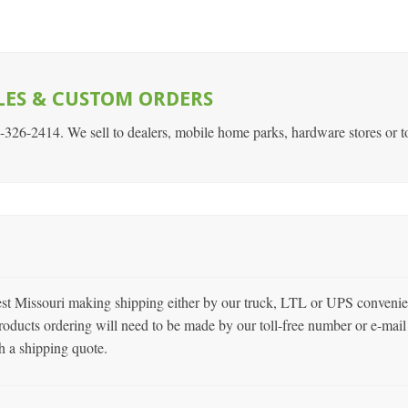
LES & CUSTOM ORDERS
7-326-2414. We sell to dealers, mobile home parks, hardware stores or t
est Missouri making shipping either by our truck, LTL or UPS convenie
roducts ordering will need to be made by our toll-free number or e-mail 
h a shipping quote.