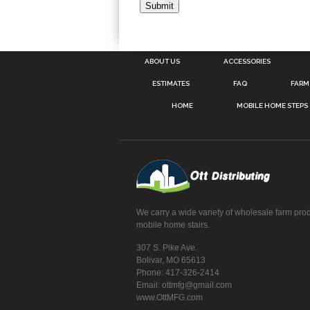
ABOUT US
ACCESSORIES
ESTIMATES
FAQ
FARM
HOME
MOBILE HOME STEPS
We carry a wide variety of wholesale farm pro
mobile home stairs.
307 S. Pike Ave.
Bolivar, MO 65613
Phone: 417-326-2414
Email: ottmfg@gmail.com
www.OttMFG.com