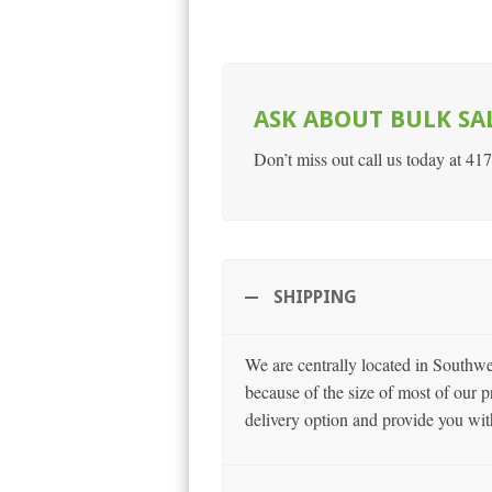
ASK ABOUT BULK SA
Don’t miss out call us today at 41
SHIPPING
We are centrally located in Southw
because of the size of most of our p
delivery option and provide you wit