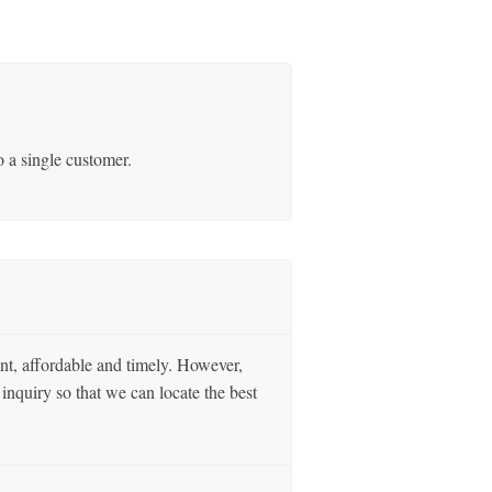
o a single customer.
nt, affordable and timely. However,
inquiry so that we can locate the best