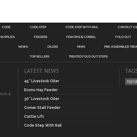
CODE
CODE STEP
CODE STEP WITH RAIL
CONTACT U
 SUPPLIES
FEEDERS
FENCING & CORRAL
FOLD OUT
NEWS
OILERS
PENS
PRE-ASSEMBLED TREA
TOP SELLERS
TREATED FOLD OUT STEPS
LATEST NEWS
TAG
45″ Livestock Oiler
FEATU
Econo Hay Feeder
ducts &
30″ Livestock Oiler
Corner Stall Feeder
Cattle Lift
Code Step With Rail