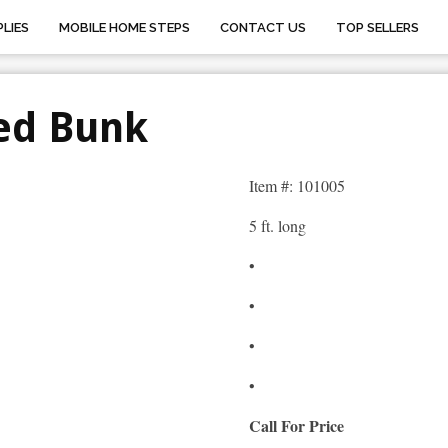
LIES
MOBILE HOME STEPS
CONTACT US
TOP SELLERS
ed Bunk
Item #: 101005
5 ft. long
•
•
•
•
Call For Price