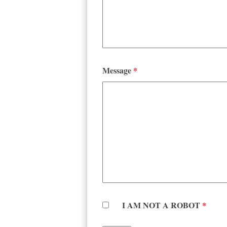
Message
*
I AM NOT A ROBOT
*