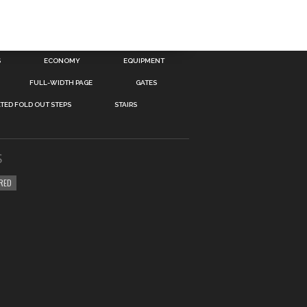
S
ECONOMY
EQUIPMENT
FULL-WIDTH PAGE
GATES
TED FOLD OUT STEPS
STAIRS
S
RED